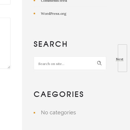
Comments feed
WordPress.org
SEARCH
Next
CAEGORIES
No categories