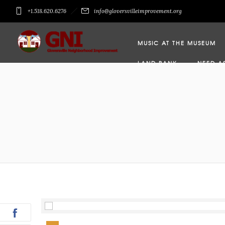
+1.518.620.6276
info@gloversvilleimprovement.org
MUSIC AT THE MUSEUM
LAND BANK
NEED A