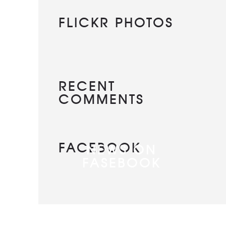
FLICKR PHOTOS
RECENT
COMMENTS
FACEBOOK
NEWS ON
FASEBOOK
Most new posts