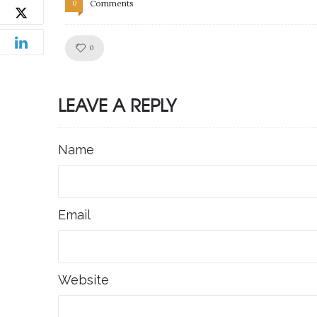
Comments
0
Like!
0
LEAVE A REPLY
Name
Email
Website