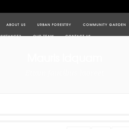
ABOUT US
URBAN FORESTRY
COMMUNITY GARDEN
SSISTANCE?
OUR TEAM
CONTACT US
Mauris idquam
Etiam faucibus laoreet