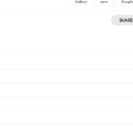
Gallery
new
Peopl
SHARE