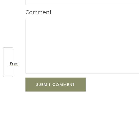
Comment
Prev
SUBMIT COMMENT