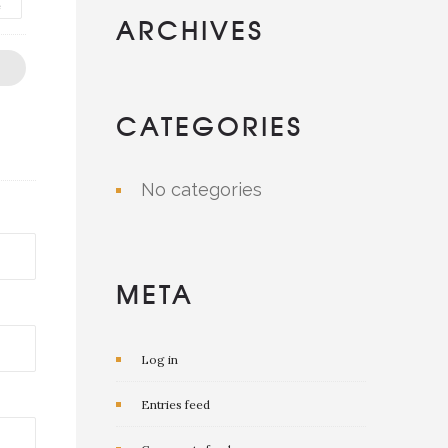
e
ARCHIVES
CATEGORIES
No categories
META
Log in
Entries feed