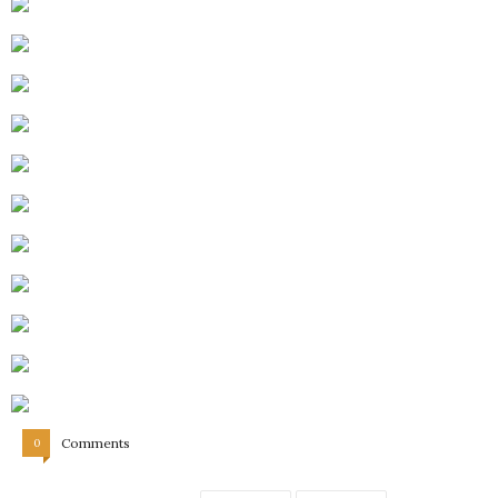
Comments
0