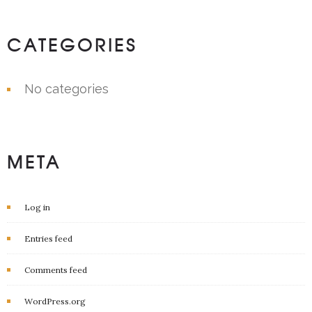
CATEGORIES
No categories
META
Log in
Entries feed
Comments feed
WordPress.org