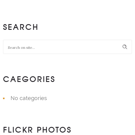
SEARCH
CAEGORIES
No categories
FLICKR PHOTOS