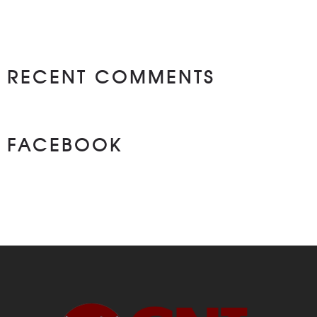
RECENT COMMENTS
FACEBOOK
NEWS ON FASEBOOK
Most new posts