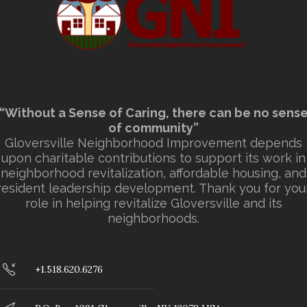
“Without a Sense of Caring, there can be no sens
of community”
Gloversville Neighborhood Improvement depends
upon charitable contributions to support its work in
neighborhood revitalization, affordable housing, and
resident leadership development. Thank you for you
role in helping revitalize Gloversville and its
neighborhoods.
+1.518.620.6276