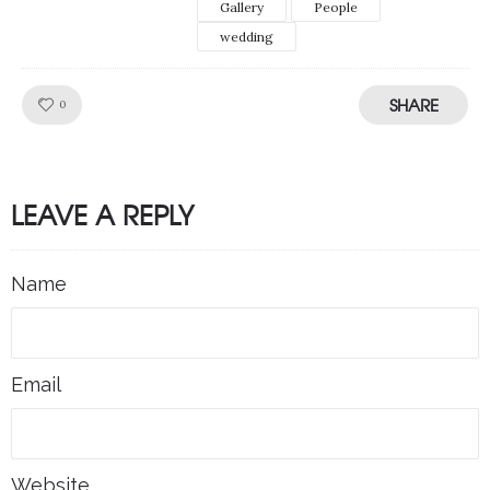
Gallery
People
wedding
SHARE
Like!
0
LEAVE A REPLY
Name
Email
Website