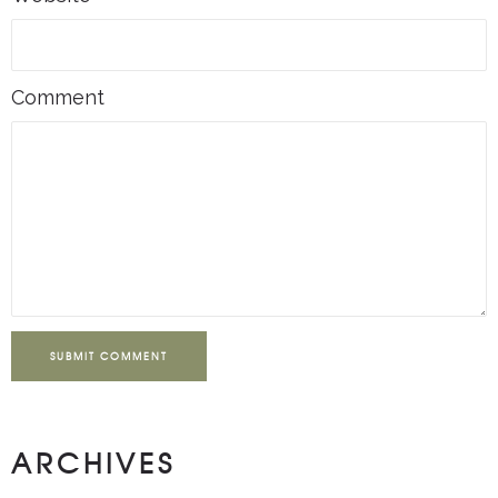
Comment
SUBMIT COMMENT
ARCHIVES