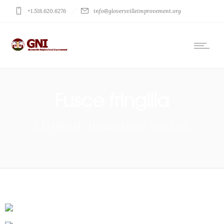
+1.518.620.6276
info@gloversvilleimprovement.org
Fusce fringilla
Eleifend, ipsumnec varius.