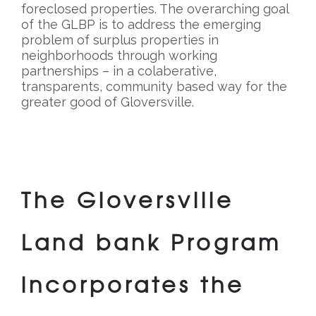
foreclosed properties. The overarching goal
of the GLBP is to address the emerging
problem of surplus properties in
neighborhoods through working
partnerships – in a colaberative,
transparents, community based way for the
greater good of Gloversville.
The Gloversville
Land bank Program
incorporates the