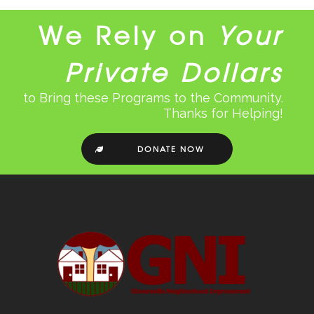
We Rely on
Your
Private Dollars
to Bring these Programs to the Community.
Thanks for Helping!
DONATE NOW