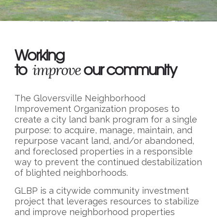
Working
to
our community
improve
The Gloversville Neighborhood
Improvement Organization proposes to
create a city land bank program for a single
purpose: to acquire, manage, maintain, and
repurpose vacant land, and/or abandoned,
and foreclosed properties in a responsible
way to prevent the continued destabilization
of blighted neighborhoods.
GLBP is a citywide community investment
project that leverages resources to stabilize
and improve neighborhood properties