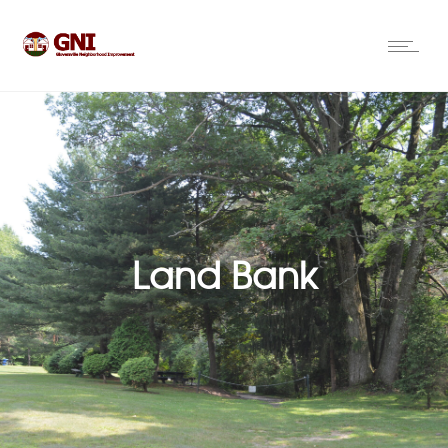
Land Bank