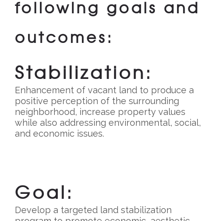
following goals and
outcomes:
Stabilization:
Enhancement of vacant land to produce a
positive perception of the surrounding
neighborhood, increase property values
while also addressing environmental, social,
and economic issues.
Goal:
Develop a targeted land stabilization
program to promote economic, aesthetic,