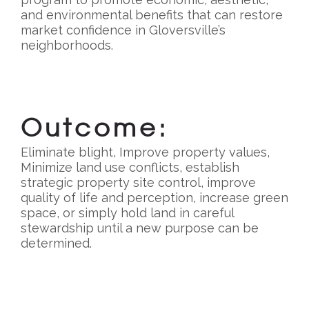
and environmental benefits that can restore
market confidence in Gloversville’s
neighborhoods.
Outcome:
Eliminate blight, Improve property values,
Minimize land use conflicts, establish
strategic property site control, improve
quality of life and perception, increase green
space, or simply hold land in careful
stewardship until a new purpose can be
determined.