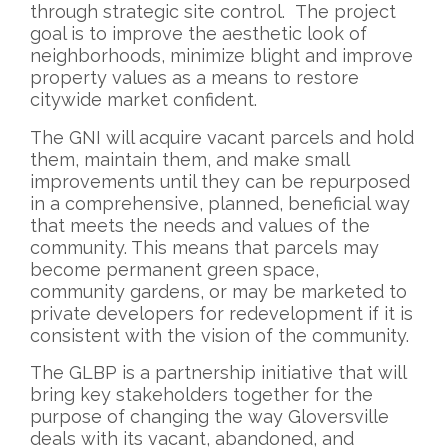
through strategic site control. The project
goal is to improve the aesthetic look of
neighborhoods, minimize blight and improve
property values as a means to restore
citywide market confident.
The GNI will acquire vacant parcels and hold
them, maintain them, and make small
improvements until they can be repurposed
in a comprehensive, planned, beneficial way
that meets the needs and values of the
community. This means that parcels may
become permanent green space,
community gardens, or may be marketed to
private developers for redevelopment if it is
consistent with the vision of the community.
The GLBP is a partnership initiative that will
bring key stakeholders together for the
purpose of changing the way Gloversville
deals with its vacant, abandoned, and