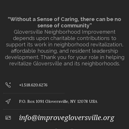
“Without a Sense of Caring, there can be no
sense of community”
Gloversville Neighborhood Improvement
depends upon charitable contributions to
support its work in neighborhood revitalization,
affordable housing, and resident leadership
development. Thank you for your role in helping
revitalize Gloversville and its neighborhoods.
+1.518.620.6276
P.O. Box 1091 Gloversville, NY 12078 USA
info@improvegloversville.org