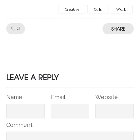
Creative
Girls
Work
SHARE
Like!
27
LEAVE A REPLY
Name
Email
Website
Comment