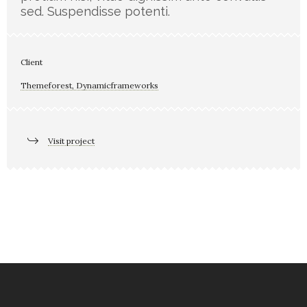
sed. Suspendisse potenti.
Client
Themeforest, Dynamicframeworks
Visit project