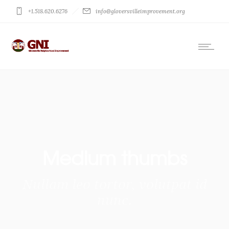
+1.518.620.6276
info@gloversvilleimprovement.org
Medium thumbs
Nullam leo tortor, volutpat id
nunc.