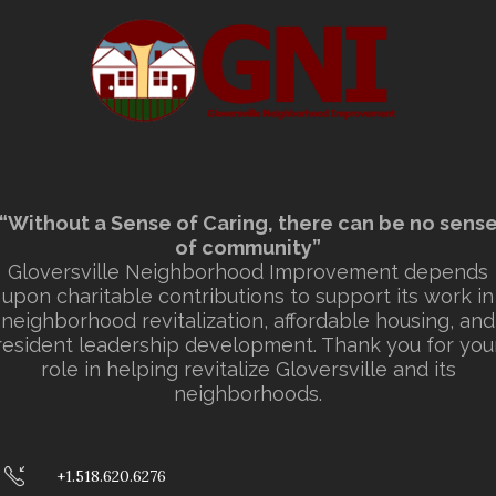
“Without a Sense of Caring, there can be no sens
of community”
Gloversville Neighborhood Improvement depends
upon charitable contributions to support its work in
neighborhood revitalization, affordable housing, and
resident leadership development. Thank you for you
role in helping revitalize Gloversville and its
neighborhoods.
+1.518.620.6276