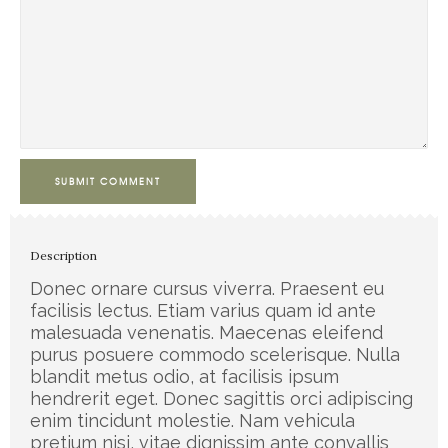
SUBMIT COMMENT
Description
Donec ornare cursus viverra. Praesent eu
facilisis lectus. Etiam varius quam id ante
malesuada venenatis. Maecenas eleifend
purus posuere commodo scelerisque. Nulla
blandit metus odio, at facilisis ipsum
hendrerit eget. Donec sagittis orci adipiscing
enim tincidunt molestie. Nam vehicula
pretium nisi, vitae dignissim ante convallis