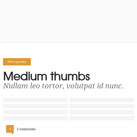
Photography
Medium thumbs
Nullam leo tortor, volutpat id nunc.
Comments
0