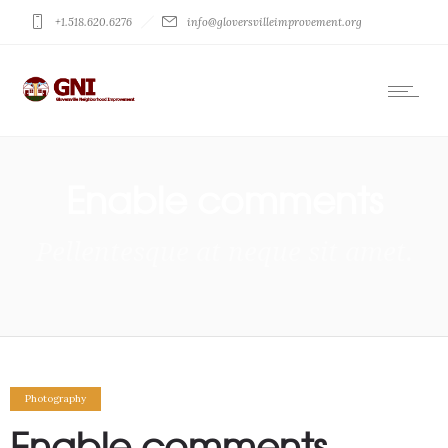
+1.518.620.6276
info@gloversvilleimprovement.org
Enable comments
Pellentesque at neque sit amet.
Photography
Enable comments