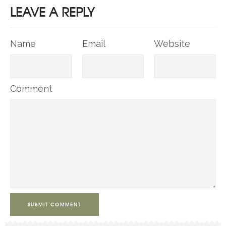
LEAVE A REPLY
Name
Email
Website
Comment
SUBMIT COMMENT