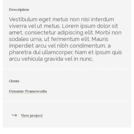
Description
Vestibulum eget metus non nisi interdum
viverra vel ut metus. Lorem ipsum dolor sit
amet, consectetur adipiscing elit. Morbi non
sodales urna, ut fermentum elit. Mauris
imperdiet arcu vel nibh condimentum, a
pharetra dui ullamcorper. Nam et ipsum quis
arcu vehicula gravida vel in nunc.
Clents
Dynamic Frameworks
View project