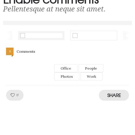
Pellentesque at neque sit amet.
Comments
0
Office
People
Photos
Work
SHARE
Like!
17