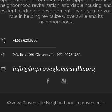
neighborhood revitalization, affordable housing, and
resident leadership development. Thank you for you
role in helping revitalize Gloversville and its
neighborhoods.
+1.518.620.6276
P.O. Box 1091 Gloversville, NY 12078 USA
info@improvegloversville.org
© 2024 Gloversville Neighborhood Improvement -