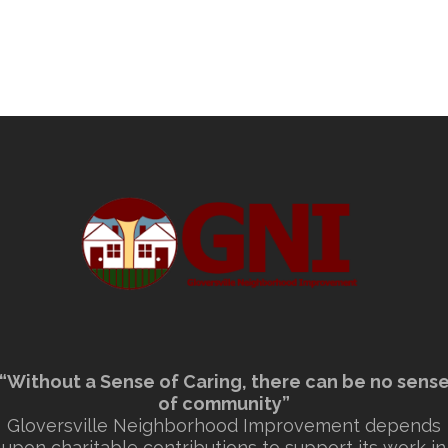
“Without a Sense of Caring, there can be no sens
of community”
Gloversville Neighborhood Improvement depends
upon charitable contributions to support its work in